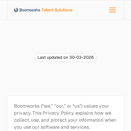
Last updated on 30-03-2026
Privacy
policy
Boomworks (“we,” “our,” or “us”) values your 
privacy. This Privacy Policy explains how we 
collect, use, and protect your information when 
you use our software and services.