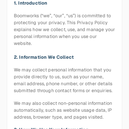
1. Introduction
Boomworks (“we”, “our”, “us”) is committed to 
protecting your privacy. This Privacy Policy 
explains how we collect, use, and manage your 
personal information when you use our 
website.
2. Information We Collect
We may collect personal information that you 
provide directly to us, such as your name, 
email address, phone number, or other details 
submitted through contact forms or enquiries.
We may also collect non-personal information 
automatically, such as website usage data, IP 
address, browser type, and pages visited.