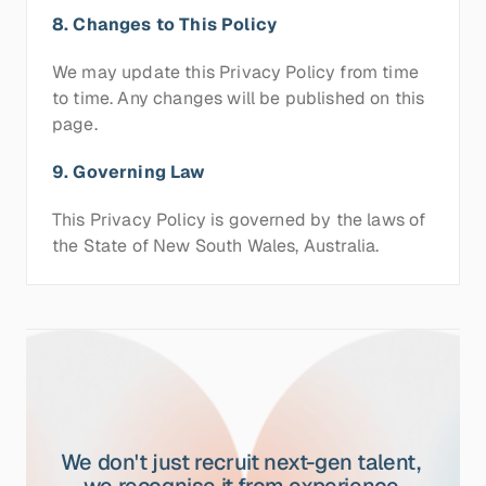
8. Changes to This Policy
We may update this Privacy Policy from time 
to time. Any changes will be published on this 
page.
9. Governing Law
This Privacy Policy is governed by the laws of 
the State of New South Wales, Australia.
We don't just recruit next-gen talent, 