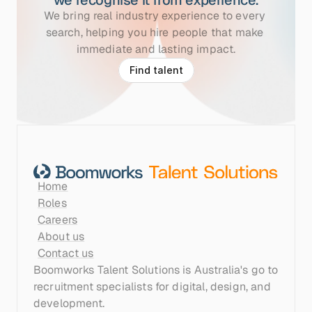
we recognise it from experience.
We bring real industry experience to every 
search, helping you hire people that make 
immediate and lasting impact.
F
i
n
d
t
a
l
e
n
t
Home
Roles
Careers
About us
Contact us
Boomworks Talent Solutions is Australia's go to 
recruitment specialists for digital, design, and 
development.