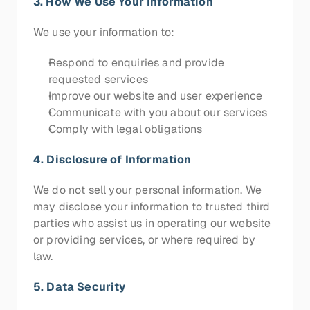
3. How We Use Your Information
We use your information to:
Respond to enquiries and provide 
requested services
Improve our website and user experience
Communicate with you about our services
Comply with legal obligations
4. Disclosure of Information
We do not sell your personal information. We 
may disclose your information to trusted third 
parties who assist us in operating our website 
or providing services, or where required by 
law.
5. Data Security