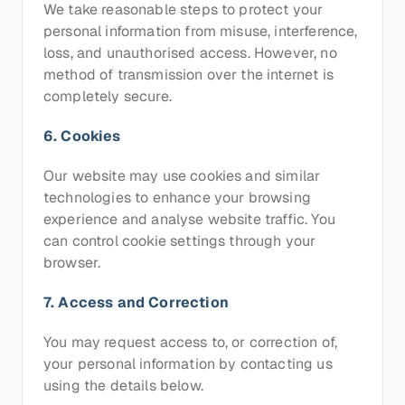
We take reasonable steps to protect your 
personal information from misuse, interference, 
loss, and unauthorised access. However, no 
method of transmission over the internet is 
completely secure.
6. Cookies
Our website may use cookies and similar 
technologies to enhance your browsing 
experience and analyse website traffic. You 
can control cookie settings through your 
browser.
7. Access and Correction
You may request access to, or correction of, 
your personal information by contacting us 
using the details below.